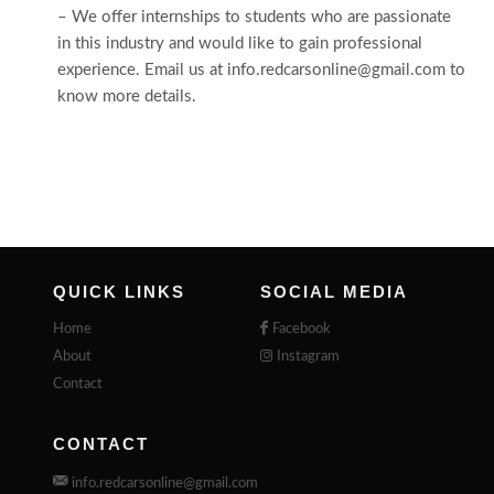
– We offer internships to students who are passionate
in this industry and would like to gain professional
experience. Email us at info.redcarsonline@gmail.com to
know more details.
QUICK LINKS
SOCIAL MEDIA
Home
Facebook
About
Instagram
Contact
CONTACT
info.redcarsonline@gmail.com