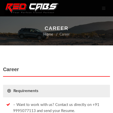
CAREER
Home
Career
Career
Requirements
– Want to work with us? Contact us directly on +91
9995077113 and send your Resume.