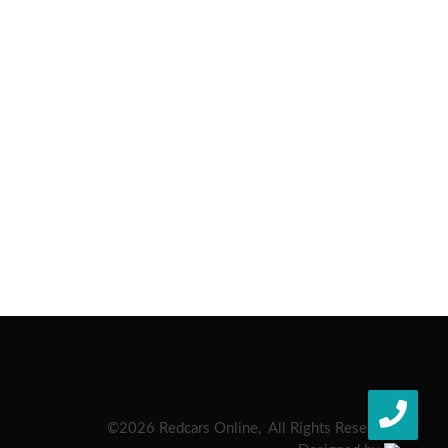
©
2026 Redcars Online, All Rights Reserved.