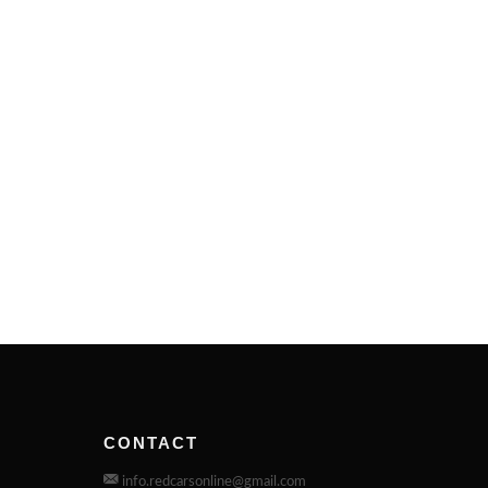
CONTACT
info.redcarsonline@gmail.com