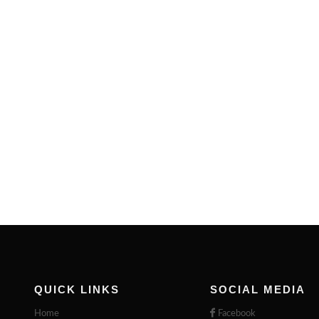
QUICK LINKS
SOCIAL MEDIA
Home
Facebook