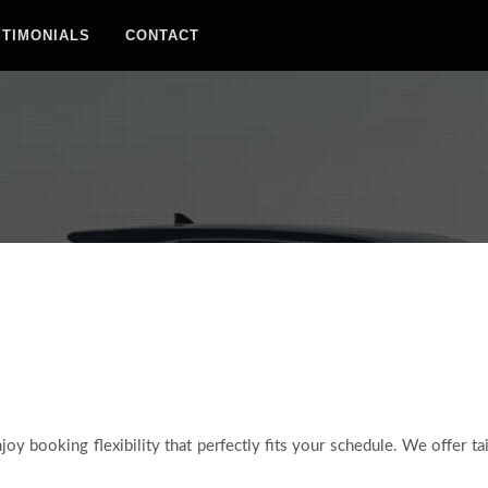
STIMONIALS
CONTACT
joy booking flexibility that perfectly fits your schedule. We offer ta