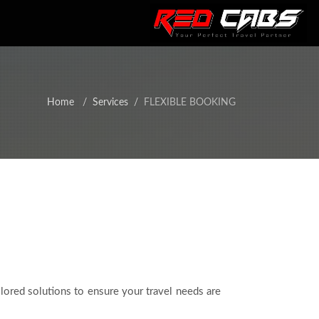
Home
Services
FLEXIBLE BOOKING
ilored solutions to ensure your travel needs are