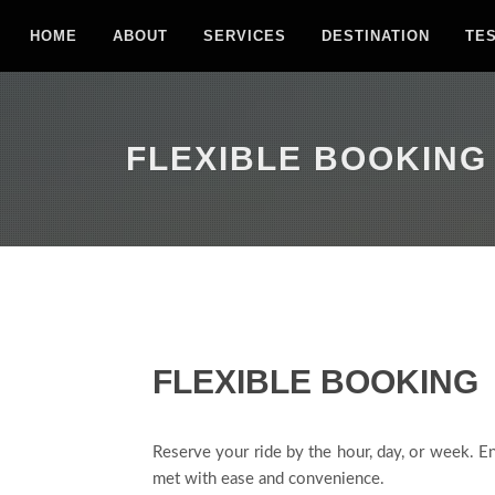
HOME
ABOUT
SERVICES
DESTINATION
TE
FLEXIBLE BOOKING
FLEXIBLE BOOKING
Reserve your ride by the hour, day, or week. En
met with ease and convenience.