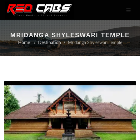
MRIDANGA SHYLESWARI TEMPLE
Home
Destination
Mridanga Shyleswari Temple