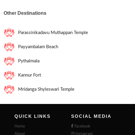
Other Destinations
Parassinikadavu Muthappan Temple
Payyambalam Beach
Pythalmala
Kannur Fort
Mridanga Shyleswari Temple
QUICK LINKS
SOCIAL MEDIA
Home
Facebook
About
Instagram