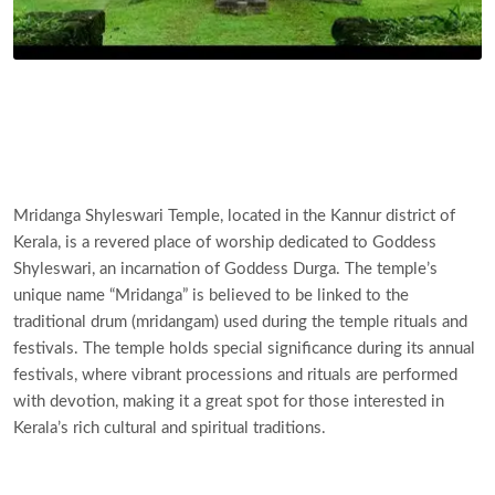
Mridanga Shyleswari Temple, located in the Kannur district of
Kerala, is a revered place of worship dedicated to Goddess
Shyleswari, an incarnation of Goddess Durga. The temple’s
unique name “Mridanga” is believed to be linked to the
traditional drum (mridangam) used during the temple rituals and
festivals. The temple holds special significance during its annual
festivals, where vibrant processions and rituals are performed
with devotion, making it a great spot for those interested in
Kerala’s rich cultural and spiritual traditions.